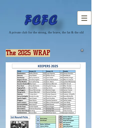
A private club for the strong, the brave, the fat & the old
The 2025 WRAP